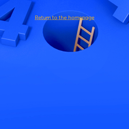
Return to the homepage