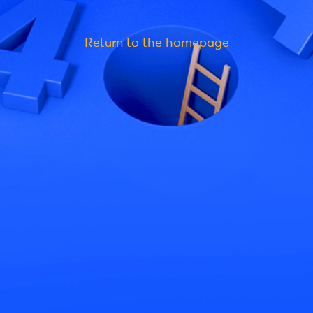
Return to the homepage