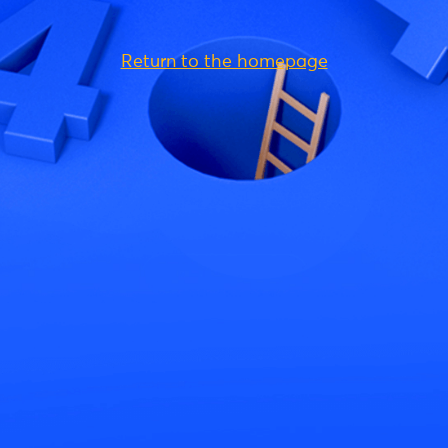
Return to the homepage