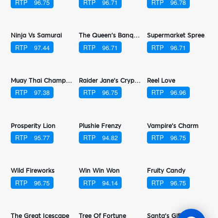
Anubis Wrath
Jungle Delight
Ninja Racoon Frenzy
RTP
96.75
RTP
96.03
RTP
96.82
Medusa II
Medusa
Songkran Splash
RTP
94.96
RTP
95.29
RTP
96.69
Piggy Gold
Funky Fortunez
Phoenix Rises
RTP
95.86
RTP
96.74
RTP
96.7
Battleground Royale
Buffalo Win
Wings Of Iguazu
RTP
96.75
RTP
96.71
RTP
96.78
Ninja Vs Samurai
The Queen's Banquet
Supermarket Spree
RTP
97.44
RTP
96.71
RTP
96.71