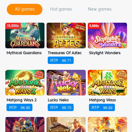
all games
hot games
new games
s
Mythical Guardians
Treasures Of Aztec
Skylight Wonders
RTP
96.71
Mahjong Ways 2
Lucky Neko
Mahjong Ways
RTP
96.95
RTP
96.73
RTP
96.92