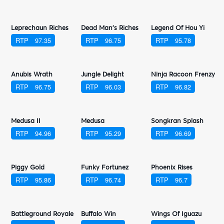
Ganesha Gold
Cash Mania
Honey Trap Of Diao Chan
RTP
96.08
RTP
96.75
RTP
96.96
Mermaid Riches
Hip Hop Panda
Wild Heist Cashout
RTP
96.71
RTP
95.75
RTP
96.77
Genie's 3 Wishes
Gem Saviour Sword
Journey To The Wealth
RTP
96.75
RTP
95.54
RTP
96.39
Jewels Of Prosperity
Hotpot
Hood Vs Wolf
RTP
96.73
RTP
95.83
RTP
95.39
Leprechaun Riches
Dead Man's Riches
Legend Of Hou Yi
RTP
97.35
RTP
96.75
RTP
95.78