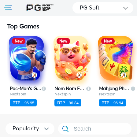
PG Soft
Top Games
New
New
New
Pac-Man's Glory
Nom Nom Fat Cat
Mahjong Phoenix
Nextspin
Nextspin
Nextspin
RTP
96.95
RTP
96.84
RTP
96.94
Popularity