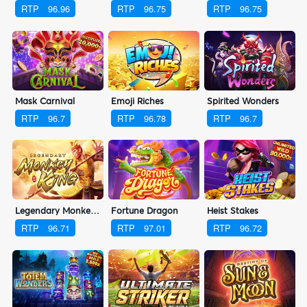
RTP
96.96
RTP
96.75
RTP
96.75
Mask Carnival
Emoji Riches
Spirited Wonders
RTP
96.7
RTP
96.78
RTP
96.7
Legendary Monkey King
Fortune Dragon
Heist Stakes
RTP
96.71
RTP
97.01
RTP
96.72