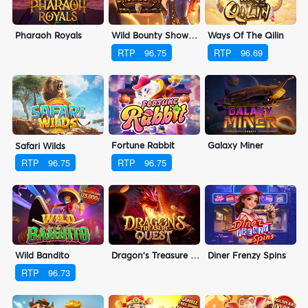
Pharaoh Royals
Wild Bounty Showdown
Ways Of The Qilin
RTP
96.75
RTP
96.69
Fortune Rabbit
Galaxy Miner
Safari Wilds
RTP
96.75
RTP
96.75
Wild Bandito
Dragon's Treasure Quest
Diner Frenzy Spins
RTP
96.73