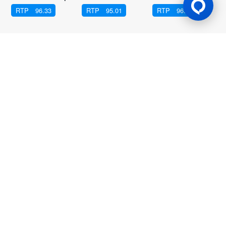
Muay Thai Champion
Raider Jane's Crypt Of Fortune
Reel Love
RTP
97.38
RTP
96.75
RTP
96.96
Prosperity Lion
Plushie Frenzy
Vampire's Charm
RTP
95.77
RTP
94.82
RTP
96.75
Wild Fireworks
Win Win Won
Fruity Candy
RTP
96.75
RTP
94.14
RTP
96.75
The Great Icescape
Tree Of Fortune
Santa's Gift Rush
RTP
96.33
RTP
95.01
RTP
96.36
Symbols Of Egypt
Galactic Gems
Shaolin Soccer