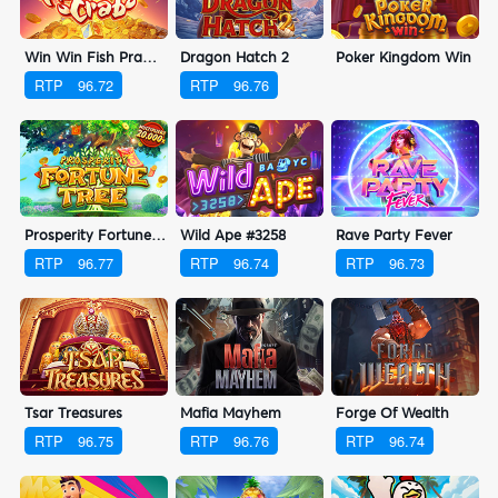
Win Win Fish Prawn Crab
Dragon Hatch 2
Poker Kingdom Win
RTP
96.72
RTP
96.76
Prosperity Fortune Tree
Wild Ape #3258
Rave Party Fever
RTP
96.77
RTP
96.74
RTP
96.73
Tsar Treasures
Mafia Mayhem
Forge Of Wealth
RTP
96.75
RTP
96.76
RTP
96.74