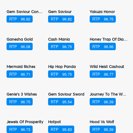
RTP
96.75
RTP
96.73
RTP
96.75
Fortune Gods
Diner Delights
Flirting Scholar
RTP
95.04
RTP
96.75
RTP
97.44
Gem Saviour Conquest
Gem Saviour
Yakuza Honor
RTP
96.92
RTP
96.82
RTP
96.75