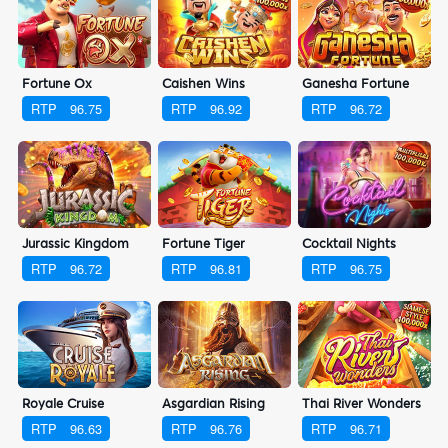
Fortune Ox
Caishen Wins
Ganesha Fortune
RTP
96.75
RTP
96.92
RTP
96.72
Jurassic Kingdom
Fortune Tiger
Cocktail Nights
RTP
96.72
RTP
96.81
RTP
96.75
Asgardian Rising
Thai River Wonders
Royale Cruise
RTP
96.76
RTP
96.71
RTP
96.63