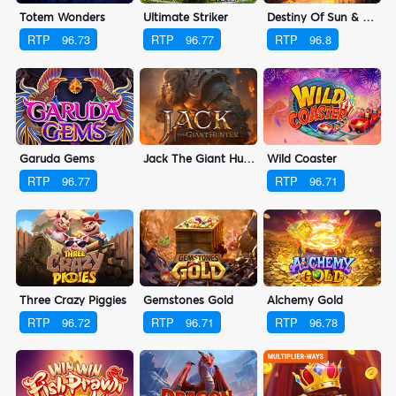
Totem Wonders
Destiny Of Sun & Moon
Ultimate Striker
RTP
96.73
RTP
96.8
RTP
96.77
Garuda Gems
Jack The Giant Hunter
Wild Coaster
RTP
96.77
RTP
96.71
Three Crazy Piggies
Gemstones Gold
Alchemy Gold
RTP
96.72
RTP
96.71
RTP
96.78