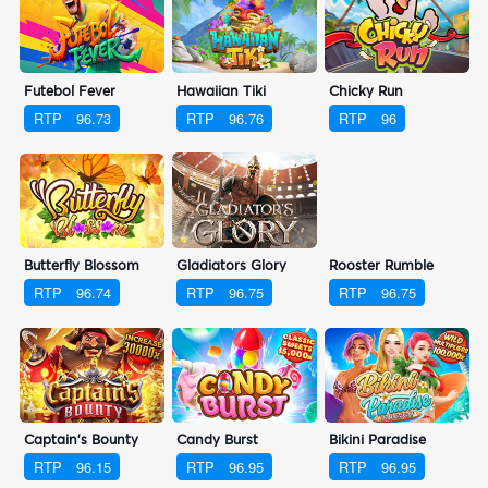
Futebol Fever
Hawaiian Tiki
Chicky Run
RTP
96.73
RTP
96.76
RTP
96
Butterfly Blossom
Rooster Rumble
Gladiators Glory
RTP
96.74
RTP
96.75
RTP
96.75
Captain's Bounty
Candy Burst
Bikini Paradise
RTP
96.15
RTP
96.95
RTP
96.95