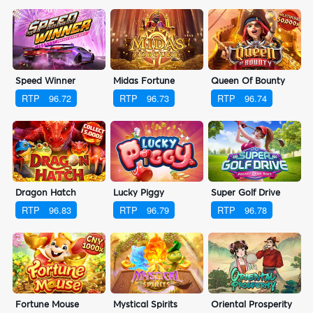
Speed Winner
Midas Fortune
Queen Of Bounty
RTP
96.72
RTP
96.73
RTP
96.74
Dragon Hatch
Lucky Piggy
Super Golf Drive
RTP
96.83
RTP
96.79
RTP
96.78
Fortune Mouse
Mystical Spirits
Oriental Prosperity