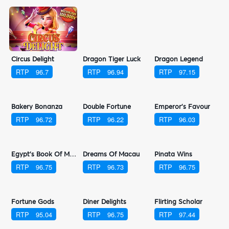
Circus Delight
Dragon Tiger Luck
Dragon Legend
RTP
96.7
RTP
96.94
RTP
97.15
Bakery Bonanza
Double Fortune
Emperor's Favour
RTP
96.72
RTP
96.22
RTP
96.03
Egypt's Book Of Mystery
Dreams Of Macau
Pinata Wins