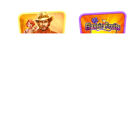
Golden West
Classic Fruits 7
RTP
96.99
RTP
96.74