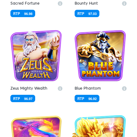
Sacred Fortune
Bounty Hunt
RTP
96.98
RTP
97.03
Zeus Mighty Wealth
Blue Phantom
RTP
96.97
RTP
96.92