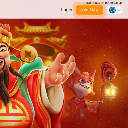
08/08/2026 06:18:18
(
GMT+0
)
Login
Join Now