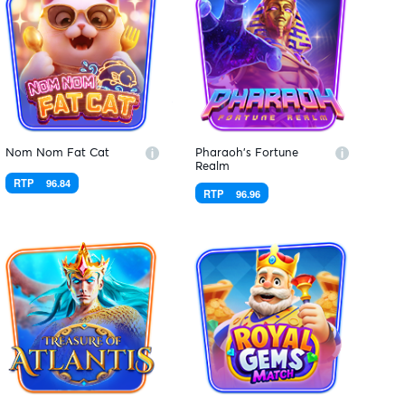
Nom Nom Fat Cat
Pharaoh's Fortune
Realm
RTP
96.84
RTP
96.96