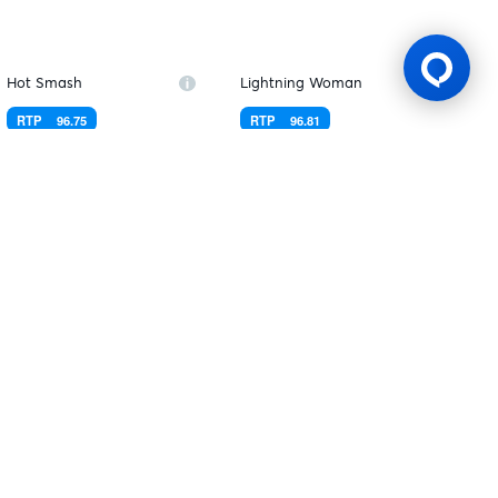
Hot Smash
Lightning Woman
RTP
96.75
RTP
96.81