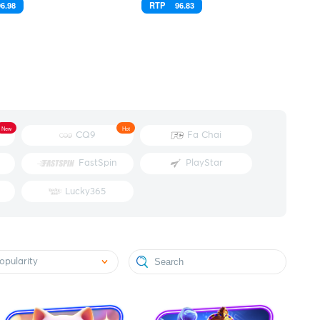
96.98
RTP
96.83
New
Hot
CQ9
Fa Chai
FastSpin
PlayStar
Lucky365
opularity