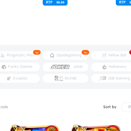
RTP
96.94
RTP
Hot
Hot
Pragmatic Play
Spadegaming
Yellow Bat
Funky Games
Joker
Habanero
Evoplay
Rich88
JDB Gaming
rcade
Sort by
P