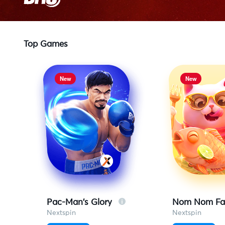
Top Games
New
New
Pac-Man's Glory
Nextspin
Nextspin