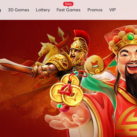
g
3D Games
Lottery
Fast Games
Promos
VIP