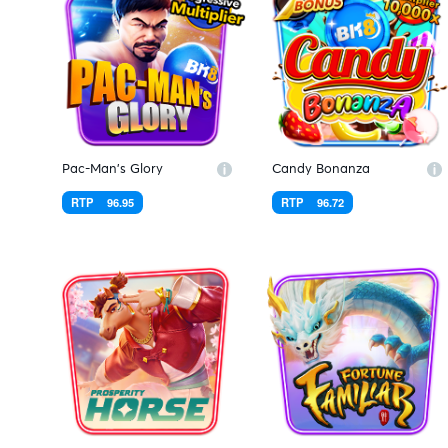
Pac-Man's Glory
Candy Bonanza
RTP
96.95
RTP
96.72