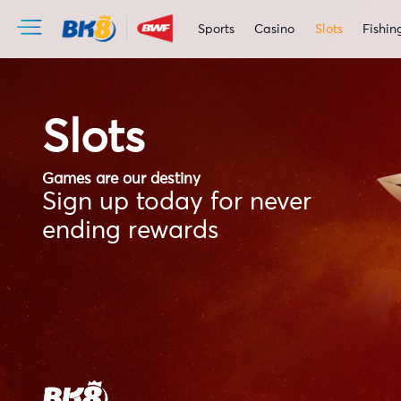
Sports
Casino
Slots
Fishin
Slots
Games are our destiny
Sign up today for never
ending rewards