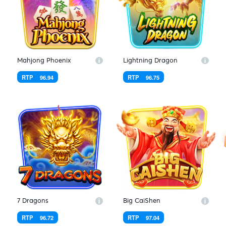
Mahjong Phoenix
Lightning Dragon
RTP
96.94
RTP
96.75
7 Dragons
Big CaiShen
RTP
96.72
RTP
97.04