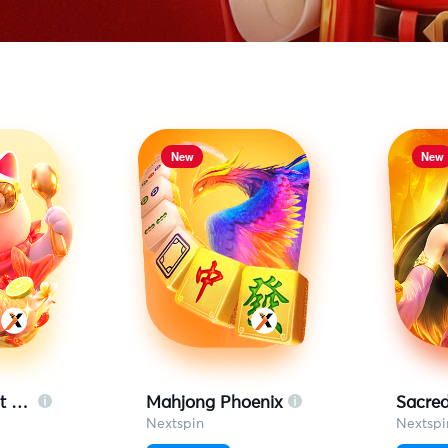
New
New
Nom Nom Fat Cat
Mahjong Phoenix
Sacred
Nextspin
Nextspi