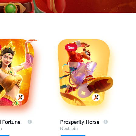
New
 Fortune
Prosperity Horse
n
Nextspin