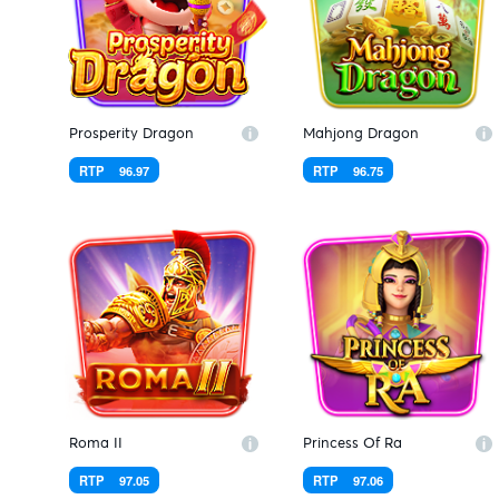
Prosperity Dragon
Mahjong Dragon
RTP
96.97
RTP
96.75
Roma II
Princess Of Ra
RTP
97.05
RTP
97.06