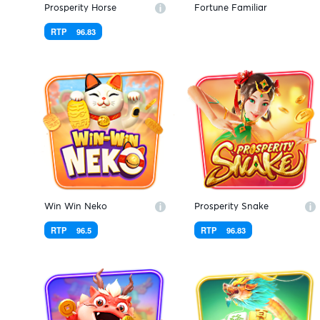
Prosperity Horse
Fortune Familiar
RTP
96.83
Win Win Neko
Prosperity Snake
RTP
96.5
RTP
96.83