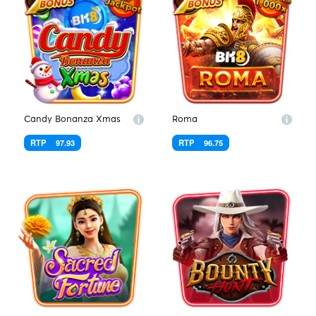
Candy Bonanza Xmas
Roma
RTP
97.93
RTP
96.75