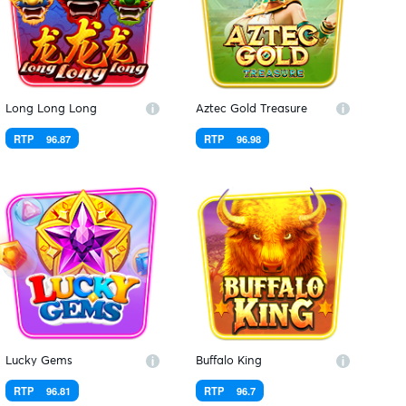
Long Long Long
Aztec Gold Treasure
RTP
96.87
RTP
96.98
Lucky Gems
Buffalo King
RTP
96.81
RTP
96.7