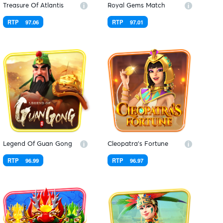
Treasure Of Atlantis
Royal Gems Match
RTP
97.06
RTP
97.01
Legend Of Guan Gong
Cleopatra's Fortune
RTP
96.99
RTP
96.97