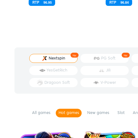
RTP
96.95
RTP
96.84
Hot
Hot
Nextspin
PG Soft
YesGetRich
Jili
Dragoon Soft
V-Power
all games
hot games
new games
slot
a