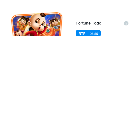
5 Fortune Stars
Fortune Toad
RTP
96.71
RTP
96.55