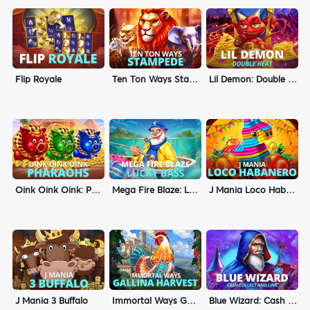
Flip Royale
Ten Ton Ways Stampede
Lil Demon: Double Heat
Oink Oink Oink: Pharaohs
Mega Fire Blaze: Lucky Bass
J Mania Loco Habanero
J Mania 3 Buffalo
Immortal Ways Gallina Harvest
Blue Wizard: Cash Collect & Link