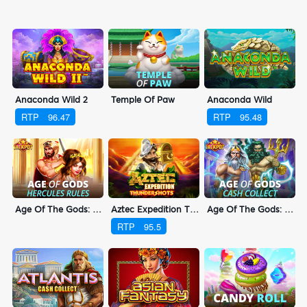
Anaconda Wild 2
Temple Of Paw
Anaconda Wild
RTP
96.47
RTP
95.48
Age Of The Gods: Hercules Rules
Aztec Expedition Thundershots
Age Of The Gods: Cash Collect
RTP
95.5