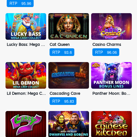
RTP
95.96
Lucky Bass: Mega Cash Collect
Cat Queen
Casino Charms
RTP
93.6
RTP
96.06
Lil Demon: Mega Cash Collect
Cascading Cave
Panther Moon: Bonus Lines
RTP
95.83