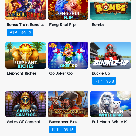
Feng Shui Flip
Bombs
Bonus Train Bandits
RTP
96.12
Elephant Riches
Go Joker Go
Buckle Up
RTP
95.8
Gates Of Camelot
Full Moon: White King
Buccaneer Blast
RTP
96.15