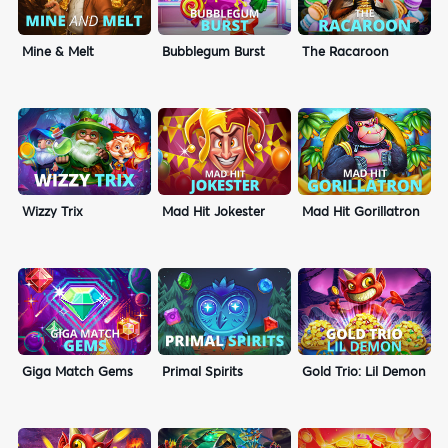
Mine & Melt
Bubblegum Burst
The Racaroon
Wizzy Trix
Mad Hit Jokester
Mad Hit Gorillatron
Giga Match Gems
Primal Spirits
Gold Trio: Lil Demon