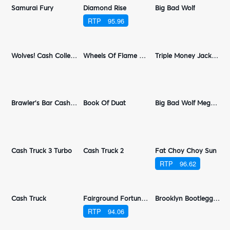
Samurai Fury
Diamond Rise
Big Bad Wolf
RTP
95.96
Wolves! Cash Collect & Link
Wheels Of Flame PowerPlay Jackpot
Triple Money Jackpot
Brawler's Bar Cash Collect
Book Of Duat
Big Bad Wolf Megaways