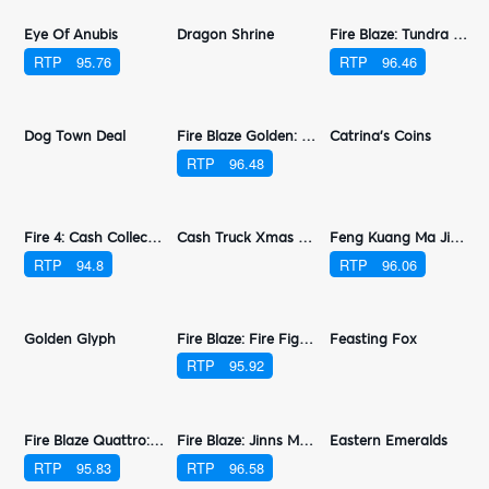
Cash Truck 3 Turbo
Cash Truck 2
Fat Choy Choy Sun
RTP
96.62
Cash Truck
Brooklyn Bootleggers
Fairground Fortunes Ghost Train
RTP
94.06
Eye Of Anubis
Dragon Shrine
Fire Blaze: Tundra Wolf