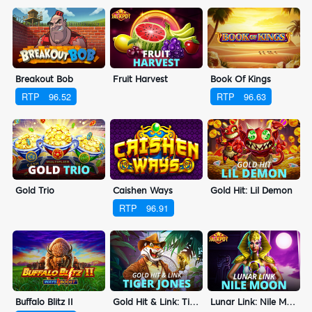
Breakout Bob
Fruit Harvest
Book Of Kings
RTP
96.52
RTP
96.63
Gold Trio
Caishen Ways
Gold Hit: Lil Demon
RTP
96.91
Buffalo Blitz II
Gold Hit & Link: Tiger Jones
Lunar Link: Nile Moon