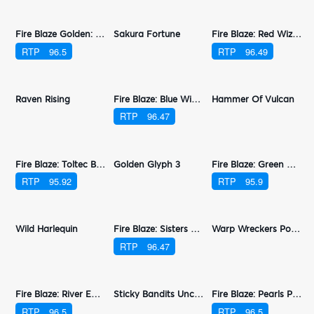
RTP
95.76
RTP
96.46
Dog Town Deal
Fire Blaze Golden: Buccaneer Bells
Catrina's Coins
RTP
96.48
Fire 4: Cash Collect Quattro
Cash Truck Xmas Delivery
Feng Kuang Ma Jiang
RTP
94.8
RTP
96.06