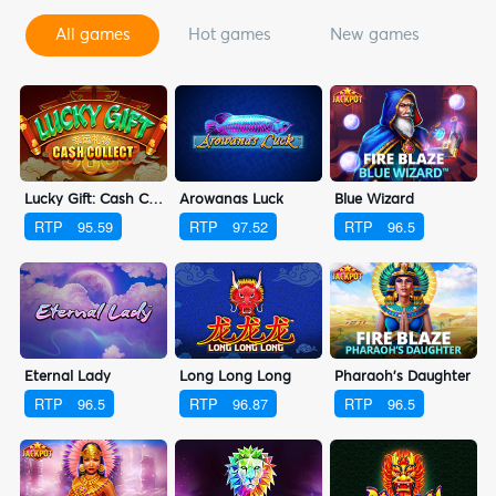
all games
hot games
new games
s
Lucky Gift: Cash Collect
Arowanas Luck
Blue Wizard
RTP
95.59
RTP
97.52
RTP
96.5
Eternal Lady
Long Long Long
Pharaoh's Daughter
RTP
96.5
RTP
96.87
RTP
96.5