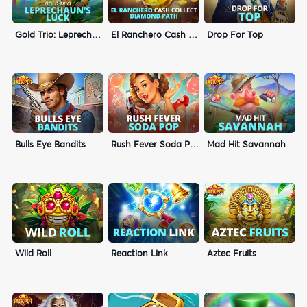
Gold Trio: Leprechaun's Luck BF
El Ranchero Cash Collect Diamond Path
Drop For Top
Bulls Eye Bandits
Rush Fever Soda Pop
Mad Hit Savannah
Wild Roll
Reaction Link
Aztec Fruits