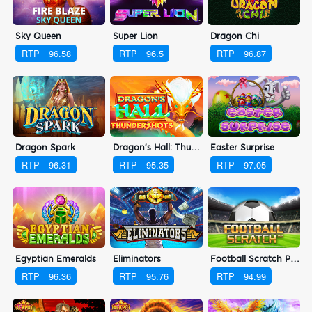
Sky Queen
Super Lion
Dragon Chi
RTP
96.58
RTP
96.5
RTP
96.87
Dragon Spark
Dragon's Hall: Thundershots
Easter Surprise
RTP
96.31
RTP
95.35
RTP
97.05
Egyptian Emeralds
Football Scratch PowerPlay Jackpot
Eliminators
RTP
96.36
RTP
94.99
RTP
95.76