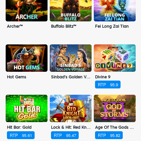
Archer™
Buffalo Blitz™
Fei Long Zai Tian
Hot Gems
Sinbad's Golden Voyage
Divine 9
RTP
95.9
Hit Bar: Gold
Lock & Hit: Red Knight
Age Of The Gods God Of Storms 3
RTP
95.61
RTP
95.47
RTP
95.82