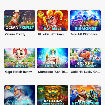
Ocean Frenzy
81 Joker Hot Reels
Mad Hit Diamonds
Giga Match Bunny
Stampede Rush Trident
Gold Hit: Lucky Granny