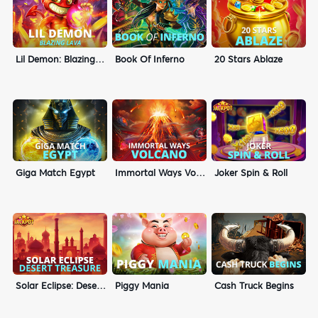
Lil Demon: Blazing Lava
Book Of Inferno
20 Stars Ablaze
Giga Match Egypt
Immortal Ways Volcano
Joker Spin & Roll
Solar Eclipse: Desert Treasure
Piggy Mania
Cash Truck Begins