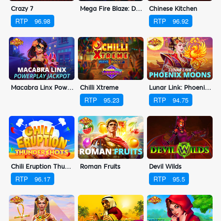
Crazy 7
Mega Fire Blaze: Dwarves And Goblins
Chinese Kitchen
RTP
96.98
RTP
96.92
Macabra Linx PowerPlay Jackpot
Chilli Xtreme
Lunar Link: Phoenix Moons
RTP
95.23
RTP
94.75
Chili Eruption Thundershots
Roman Fruits
Devil Wilds
RTP
96.17
RTP
95.5