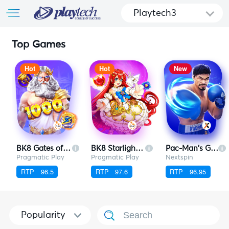
Playtech3
Top Games
Hot
Hot
New
BK8 Gates of Olympus 1000
BK8 Starlight Princess
Pac-Man's Glory
Pragmatic Play
Pragmatic Play
Nextspin
RTP
96.5
RTP
97.6
RTP
96.95
Popularity