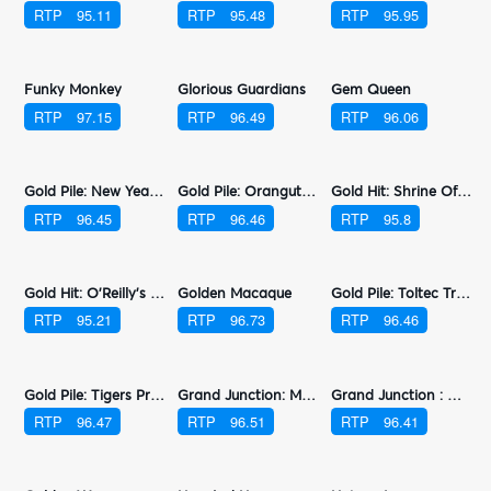
Raven Rising
Fire Blaze: Blue Wizard Megaways
Hammer Of Vulcan
RTP
96.47
Golden Glyph 3
Fire Blaze: Green Wizard
Fire Blaze: Toltec Blocks
RTP
95.9
RTP
95.92
Wild Harlequin
Fire Blaze: Sisters Gift
Warp Wreckers Power Glyph
RTP
96.47