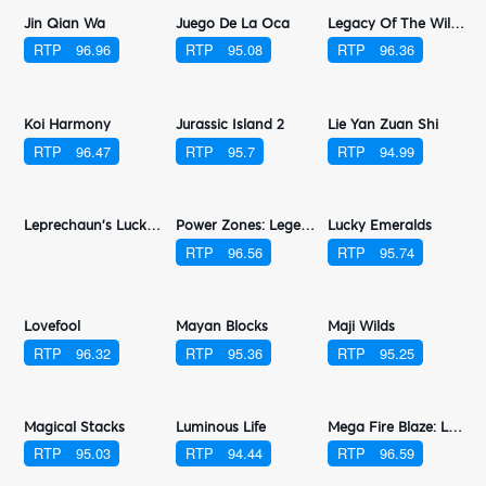
Fortunes Of The Fox (Foxy Fortune)
Geisha Story
Galactic Streak
RTP
95.11
RTP
95.48
RTP
95.95
Funky Monkey
Glorious Guardians
Gem Queen
RTP
97.15
RTP
96.49
RTP
96.06
Gold Pile: New Years Gold
Gold Pile: Orangutan!
Gold Hit: Shrine Of Anubis
RTP
96.45
RTP
96.46
RTP
95.8
Gold Hit: O’Reilly’s Riches
Golden Macaque
Gold Pile: Toltec Treasure
RTP
95.21
RTP
96.73
RTP
96.46
Gold Pile: Tigers Pride
Grand Junction: Mountain Express
Grand Junction : Golden Guns
RTP
96.47
RTP
96.51
RTP
96.41