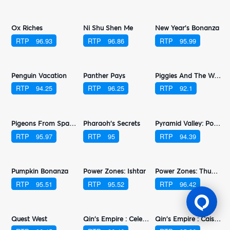
Jin Qian Wa
Juego De La Oca
Legacy Of The Wild 2
RTP
96.96
RTP
95.08
RTP
96.36
Koi Harmony
Jurassic Island 2
Lie Yan Zuan Shi
RTP
96.47
RTP
95.7
RTP
94.99
Leprechaun’s Luck: Cash Collect
Power Zones: Legend Of Hydra
Lucky Emeralds
RTP
96.56
RTP
95.74
Lovefool
Mayan Blocks
Maji Wilds
RTP
96.32
RTP
95.36
RTP
95.25
Magical Stacks
Luminous Life
Mega Fire Blaze: Legacy Of The Tiger