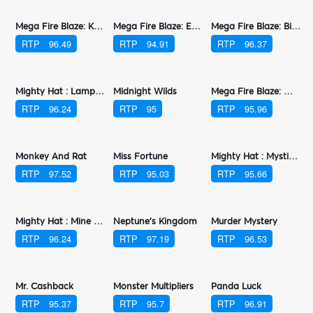
Golden Ways
Haunted House
Hainan Ice
RTP
96.92
RTP
96.14
RTP
96.82
Heroes Arrow
Heavenly Ruler
Heart Of The Frontier
RTP
96.38
RTP
96.32
RTP
96.09
Hologram Wilds
Hit Bar
Hot Gems Xtreme
RTP
95.97
RTP
96
RTP
95.81
Honey Gems
Jane Jones In Book Of Kings 2
Irish Luck
RTP
95.46
RTP
96.5
RTP
94.25
Joker Rush
JinfuXingyun
Jinfu Long
RTP
96
RTP
96.49
RTP
96.51