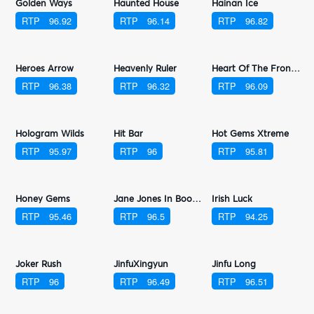
Fire Blaze: River Empress
Sticky Bandits Unchained
Fire Blaze: Pearls Pearls Pearls
RTP
96.5
RTP
96.5
Sakura Fortune 2
Fire Blaze: Adventure Trail
Football Rules!
RTP
96.64
RTP
97.06
Fishin' Bonanza
Wins Of Fortune
FISH! Shoot For Cash
RTP
96.51
RTP
95.8
Fortune Lions
Forest Prince
Football! Cash Collect
RTP
96.63
RTP
95.84
RTP
94.91
Full Moon: Wild Track
Full Moon: White Panda
Frogs Gift
RTP
95.93
RTP
95.9
RTP
96.76