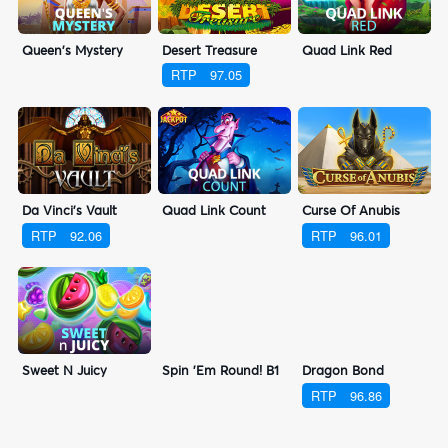
Queen's Mystery
Quad Link Red
Desert Treasure
RTP
97.05
Quad Link Count
Curse Of Anubis
Da Vinci’s Vault
RTP
96.01
RTP
92.06
Sweet N Juicy
Spin 'Em Round! B1
Dragon Bond
RTP
96.86