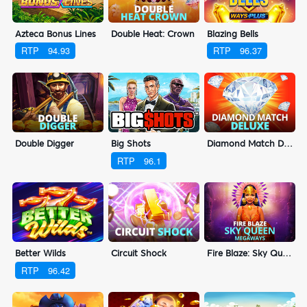
Double Heat: Crown
Blazing Bells
Azteca Bonus Lines
RTP
96.37
RTP
94.93
Double Digger
Diamond Match Deluxe
Big Shots
RTP
96.1
Better Wilds
Circuit Shock
Fire Blaze: Sky Queen Megaways
RTP
96.42