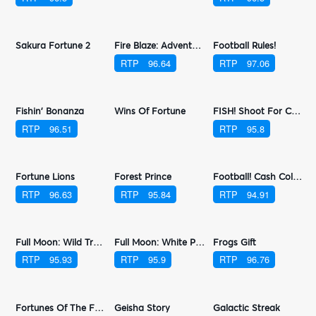
Golden Glyph
Feasting Fox
Fire Blaze: Fire Fighter
RTP
95.92
Fire Blaze Quattro: Celtic Charm
Fire Blaze: Jinns Moon
Eastern Emeralds
RTP
95.83
RTP
96.58
Fire Blaze Golden: Amazing Factory
Sakura Fortune
Fire Blaze: Red Wizard
RTP
96.5
RTP
96.49