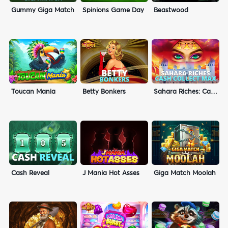
Gummy Giga Match
Spinions Game Day
Beastwood
Toucan Mania
Betty Bonkers
Sahara Riches: Cash Collect Max
Cash Reveal
J Mania Hot Asses
Giga Match Moolah