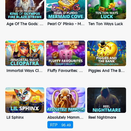
Age Of The Gods: King Of Olympus Fire Blaze Xtreme A1
Pearl O' Plinko - Mermaid Cove
Ten Ton Ways Luck
Immortal Ways Cleopatra
Fluffy Favourites: Cash Collect
Piggies And The Bank: Cash Collect & Link
Lil Sphinx
Absolutely Mammoth!
Reel Nightmare
RTP
96.49