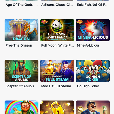
Age Of The Gods: God Of Storms Fire Blaze
Azticons Chaos Clusters
Epic Fish:Net Of Fortune
Free The Dragon
Full Moon: White Panda PowerPlay Jackpot
Mine-A-Licious
Scepter Of Anubis
Mad Hit Full Steam
Go High Joker