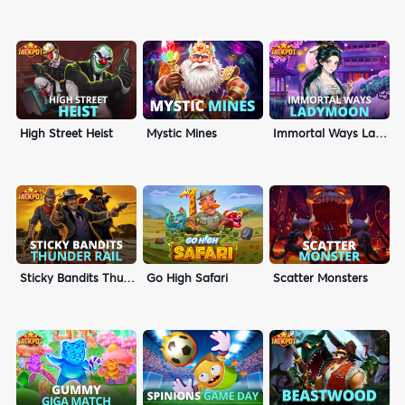
High Street Heist
Mystic Mines
Immortal Ways Lady Moon
Sticky Bandits Thunder Rail
Go High Safari
Scatter Monsters