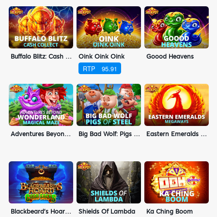
Buffalo Blitz: Cash Collect
Oink Oink Oink
Goood Heavens
RTP
95.91
Adventures Beyond Wonderland Magical Maze
Big Bad Wolf: Pigs Of Steel
Eastern Emeralds Megaways
Blackbeard’s Hoard Cash Sacks
Shields Of Lambda
Ka Ching Boom