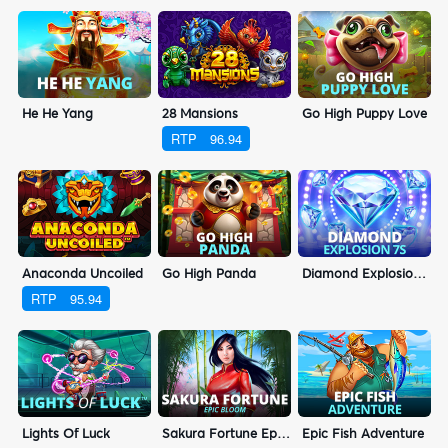
He He Yang
28 Mansions
Go High Puppy Love
RTP
96.94
Anaconda Uncoiled
Go High Panda
Diamond Explosion 7s
RTP
95.94
Lights Of Luck
Sakura Fortune Epic Bloom
Epic Fish Adventure