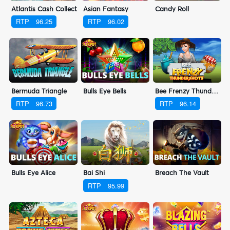
Atlantis Cash Collect
Asian Fantasy
Candy Roll
RTP
96.25
RTP
96.02
Bermuda Triangle
Bulls Eye Bells
Bee Frenzy Thundershots
RTP
96.73
RTP
96.14
Bulls Eye Alice
Bai Shi
Breach The Vault
RTP
95.99