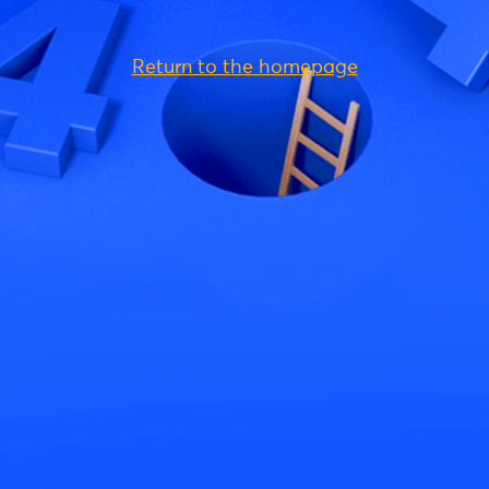
Return to the homepage