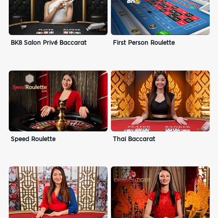
BK8 Salon Privé Baccarat
First Person Roulette
Speed Roulette
Thai Baccarat