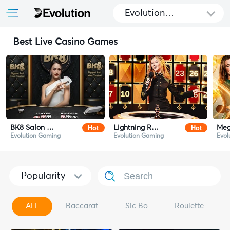
Evolution
Gaming
Best Live Casino Games
Hot
Hot
BK8 Salon Prive Baccarat
Lightning Roulette
Meg
Evolution Gaming
Evolution Gaming
Evol
Popularity
ALL
Baccarat
Sic Bo
Roulette