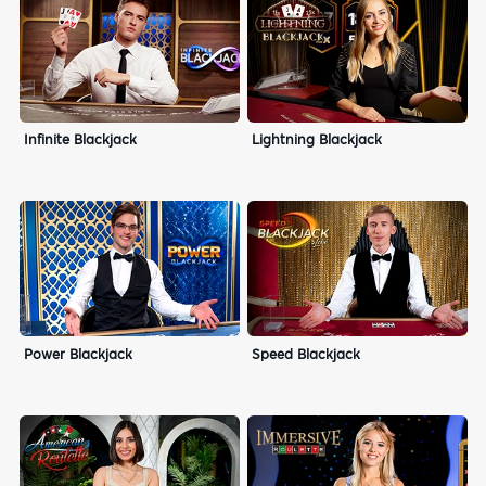
Infinite Blackjack
Lightning Blackjack
Power Blackjack
Speed Blackjack