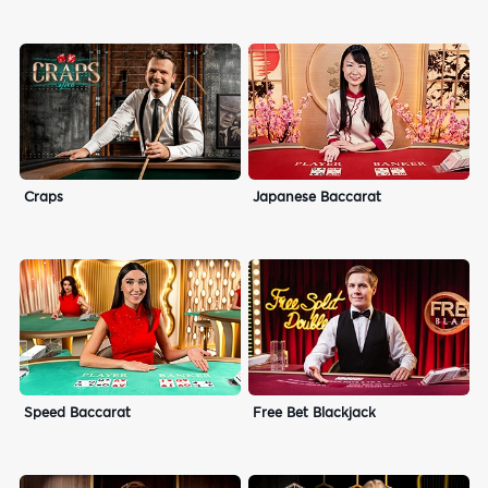
Craps
Japanese Baccarat
Speed Baccarat
Free Bet Blackjack