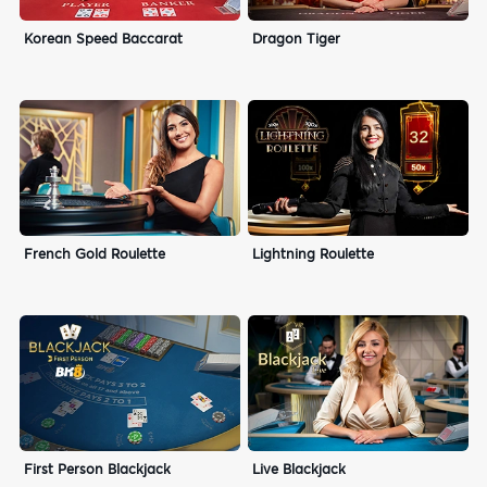
Korean Speed Baccarat
Dragon Tiger
French Gold Roulette
Lightning Roulette
First Person Blackjack
Live Blackjack