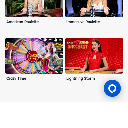
American Roulette
Immersive Roulette
Crazy Time
Lightning Storm
Gaming Licence