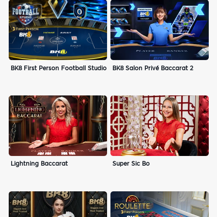
BK8 Salon Privé Baccarat 2
BK8 First Person Football Studio
Lightning Baccarat
Super Sic Bo