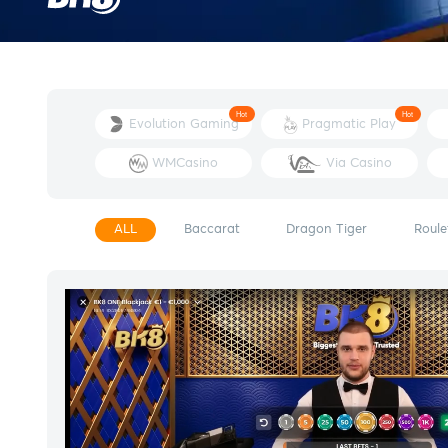
Hot
Hot
Evolution Gaming
Pragmatic Play
WMCasino
Via Casino
ALL
Baccarat
Dragon Tiger
Roule