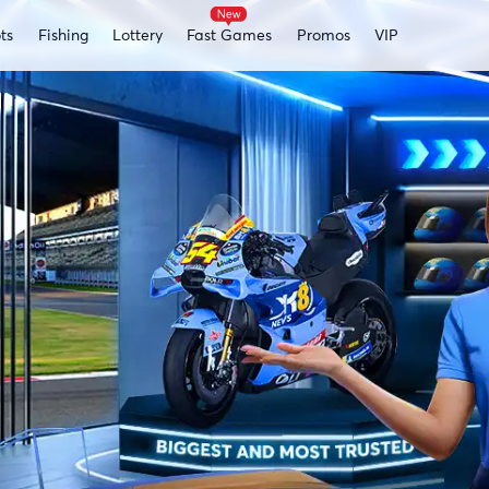
ts
Fishing
Lottery
Fast Games
Promos
VIP