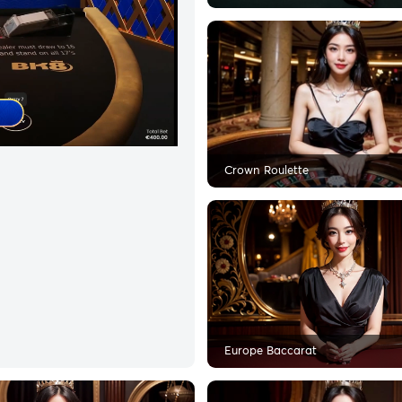
Crown Roulette
Europe Baccarat