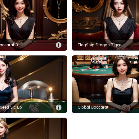
accarat 3
FlagShip Dragon Tiger
peed Sic Bo
Global Baccarat