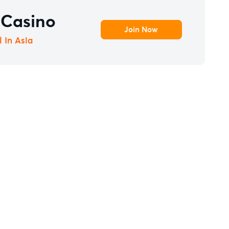
 Casino
Join Now
d In Asia