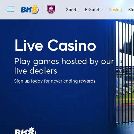
Sports
E-Sports
Casino
Slo
Live Casino
Play games hosted by our
live dealers
Sign up today for never ending rewards.