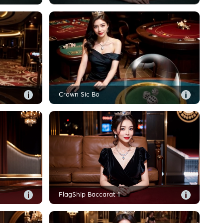
Crown Sic Bo
FlagShip Baccarat 1