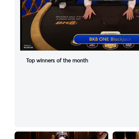
Top winners of the month