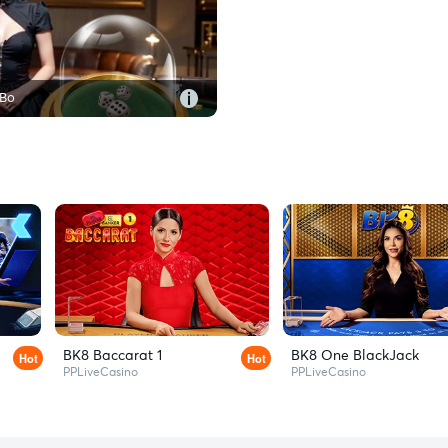
 Bo
BK8 One BlackJack
BK8 Roulette
Hot
Hot
PPLiveCasino
PPLiveCasino