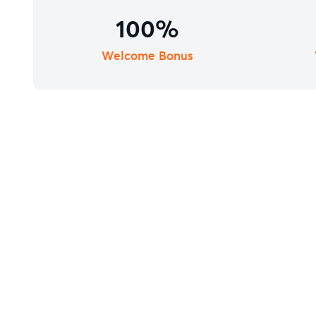
100%
Welcome Bonus