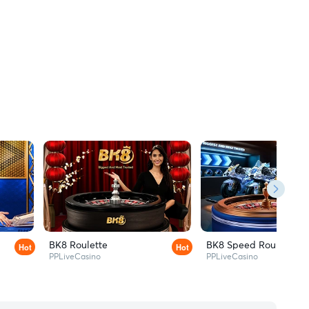
BK8 Speed Roulette
BK8 Vietnamese Speed Baccarat
Hot
Hot
PPLiveCasino
PPLiveCasino