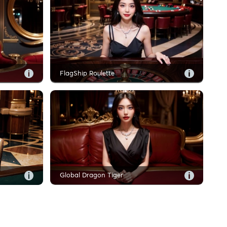
FlagShip Roulette
Global Dragon Tiger