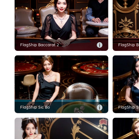
FlagShip Baccarat 2
FlagShip B
FlagShip Sic Bo
FlagShip S