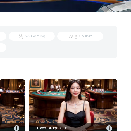
SA Gaming
Allbet
Crown Dragon Tiger