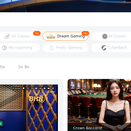
Hot
Hot
AE Casino
Dream Gaming
W Casino
Microgaming
Pretty Gaming
CyberBetX
tte
Sic Bo
Crown Baccarat