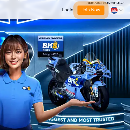
08/08/2026 23:45:33
(
GMT+7
)
Login
Join Now