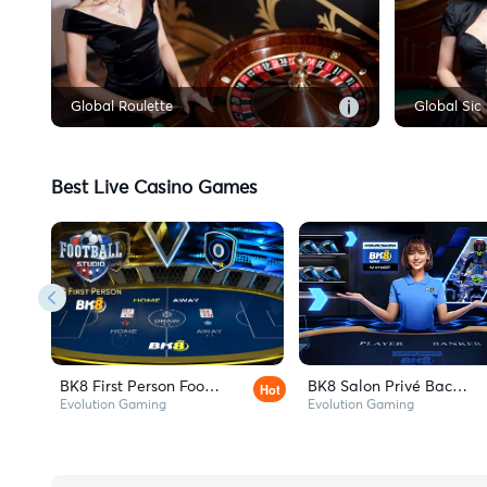
Global Roulette
Global Sic
Best Live Casino Games
BK8 Salon Privé Baccarat 2
BK8 Baccarat 1
Hot
Hot
Evolution Gaming
PPLiveCasino