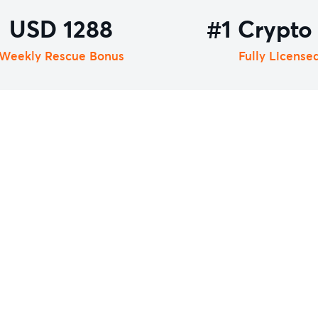
USD 1288
#1 Crypto
Weekly Rescue Bonus
Fully License